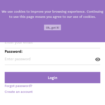
Login
We use cookies to improve your browsing experience. Continuing
to use this page means you agree to our use of cookies.
Ok, got it!
Your email:
Password:
Visit
→ Zagreb
Login
The Museum is permanently located in the
Forgot password?
beautiful baroque Kulmer palace in the Upper
Create an account
Town – a historical part of Zagreb rich in tourist
attractions. An unavoidable sight in your