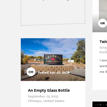
HR
Twi
6719
Koch
I wa
want
me Bu
CM
Posted Apr 27, 2026
An Empty Glass Bottle
September 05 2025
Chimayo, United States