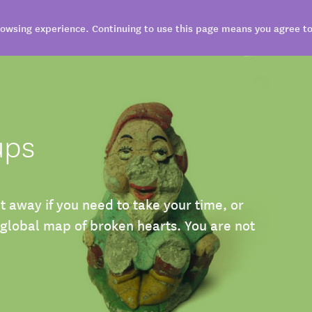
owsing experience. Continuing to use this page means you agree to 
VISIT
EXPLORE
BOOK
SHARE
ups
it away if you need to take your time, or
 global map of broken hearts. You are not