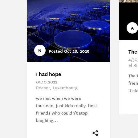
A
N
The
Posted Oct 28, 2025
4/30
El R
I had hope
The 
01.10.2022
frie
Roeser, Luxembourg
It st
we met when we were
fourteen, just kids really. best
friends who couldn’t stop
laughing...