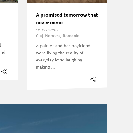
A promised tomorrow that
never came
10.06.2026
Cluj-Napoca, Romania
l
A painter and her boyfriend
end
were living the reality of
everyday love: laughing,
making ...