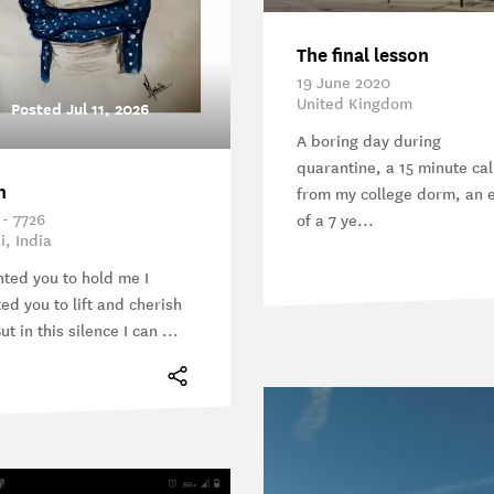
The final lesson
19 June 2020
United Kingdom
Posted Jul 11, 2026
A boring day during
quarantine, a 15 minute cal
n
from my college dorm, an 
 - 7726
of a 7 ye...
i, India
nted you to hold me I
ed you to lift and cherish
t in this silence I can ...