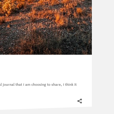
l journal that I am choosing to share, I think it