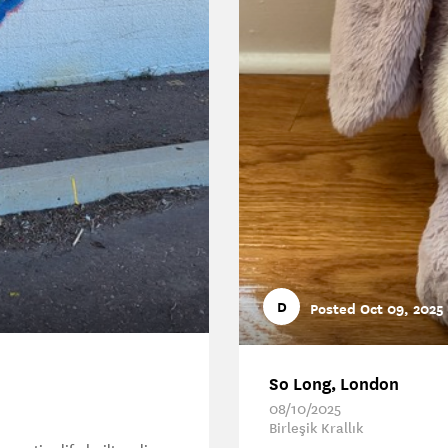
D
Posted Oct 09, 2025
So Long, London
08/10/2025
Birleşik Krallık