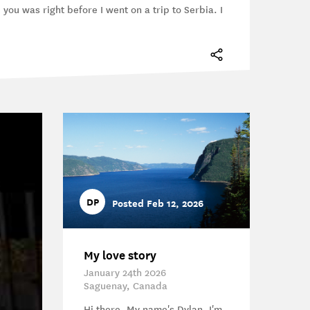
e you was right before I went on a trip to Serbia. I
DP
Posted Feb 12, 2026
My love story
January 24th 2026
Saguenay, Canada
Hi there, My name's Dylan, I'm