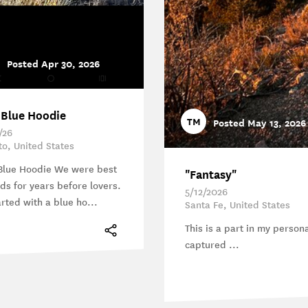
Posted Apr 30, 2026
 Blue Hoodie
TM
Posted May 13, 2026
/26
ito, United States
Blue Hoodie We were best
"Fantasy"
nds for years before lovers.
5/12/2026
arted with a blue ho...
Santa Fe, United States
This is a part in my persona
captured ...