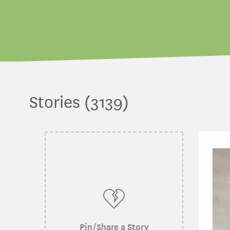
Stories (3139)
Pin/Share a Story