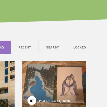
NG
RECENT
NEARBY
LOCKED
ET
Posted Jun 12, 2026