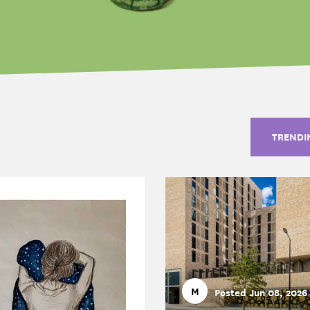
TRENDI
M
Posted Jun 08, 2026