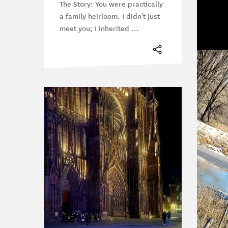
The Story: You were practically
a family heirloom. I didn't just
meet you; I inherited ...