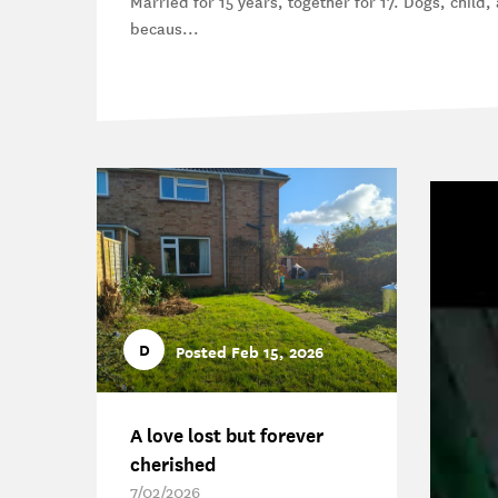
Married for 15 years, together for 17. Dogs, child, a
becaus...
D
Posted Feb 15, 2026
A love lost but forever
cherished
7/02/2026