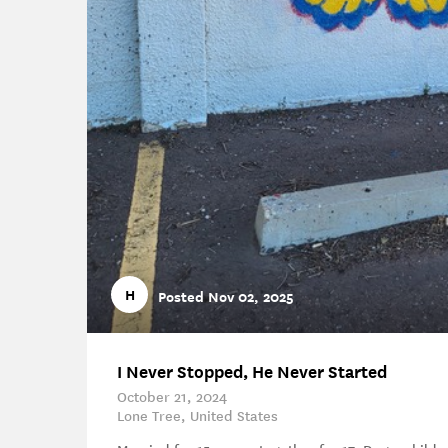
H
Posted Nov 02, 2025
I Never Stopped, He Never Started
October 21, 2024
Lone Tree, United States