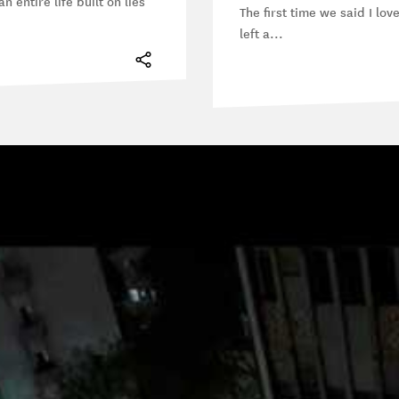
n entire life built on lies
The first time we said I lov
left a...