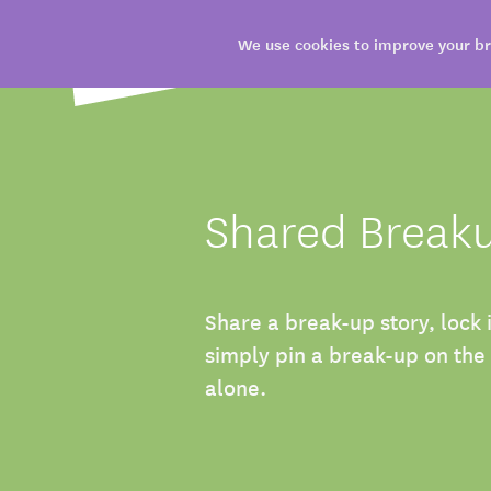
We use cookies to improve your br
Shared Break
Share a break-up story, lock 
simply pin a break-up on the
alone.