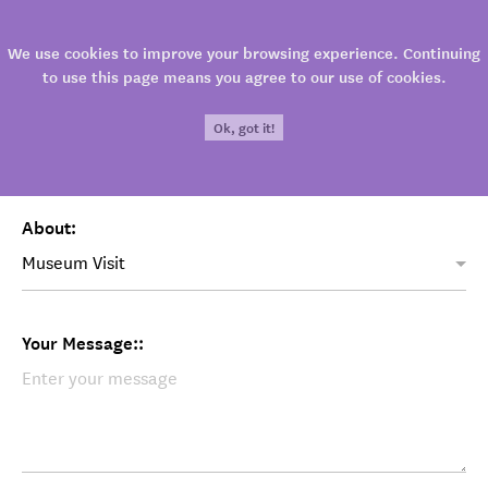
Contact
We use cookies to improve your browsing experience. Continuing
to use this page means you agree to our use of cookies.
E-mail:
Ok, got it!
About:
Your Message::
213
800
LOCATION
3
1